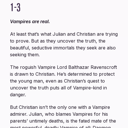
1-3
Vampires are real.
At least that’s what Julian and Christian are trying
to prove. But as they uncover the truth, the
beautiful, seductive immortals they seek are also
seeking them.
The roguish Vampire Lord Balthazar Ravenscroft
is drawn to Christian. He’s determined to protect
the young man, even as Christian’s quest to
uncover the truth puts all of Vampire-kind in
danger.
But Christian isn’t the only one with a Vampire
admirer. Julian, who blames Vampires for his
parents’ untimely deaths, is the fated mate of the
most powerful, deadly Vampire of all: Daemon