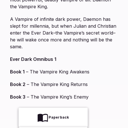
the Vampire King.
A Vampire of infinite dark power, Daemon has
slept for millennia, but when Julian and Christian
enter the Ever Dark–the Vampire’s secret world–
he will wake once more and nothing will be the
same.
Ever Dark Omnibus 1
Book 1
–
The Vampire King Awakens
Book 2
–
The Vampire King Returns
Book 3
–
The Vampire King’s Enemy
Paperback