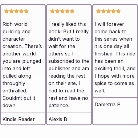
Rich world
I really liked this
I will forever
building and
book! But I really
come back to
character
didn’t want to
this series when
creation. There’s
wait for the
it is one day all
another world
others so I
finished. This ride
you are plunged
subscribed to the
has been an
into and left
publisher and am
exciting thrill, and
pulled along
reading the rest
I hope with more
throughly
on their site. I
spice to come as
enthralled.
had to read the
well.
Couldn’t put it
rest and have no
Dametria P
down.
patience.
Kindle Reader
Alexis B