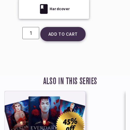
Hardcover
ADD TO CART
ALSO IN THIS SERIES