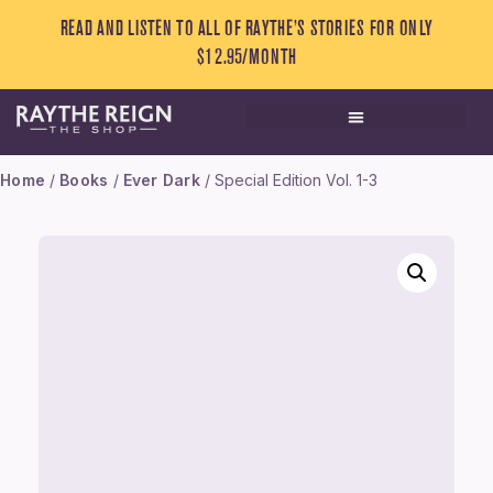
READ AND LISTEN TO ALL OF RAYTHE’S STORIES FOR ONLY
$12.95/MONTH
Home
/
Books
/
Ever Dark
/ Special Edition Vol. 1-3