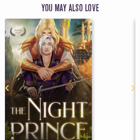
YOU MAY ALSO LOVE