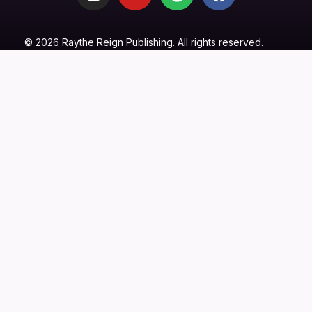
© 2026 Raythe Reign Publishing. All rights reserved.