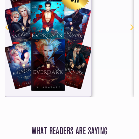
WHAT READERS ARE SAYING