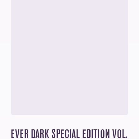
EVER DARK
SPECIAL EDITION VOL.