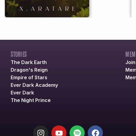
STORIES
MEM
The Dark Earth
Joi
Dragon's Reign
Mem
Empire of Stars
Mem
Ever Dark Academy
Ever Dark
The Night Prince