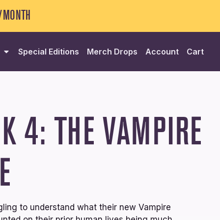
5/MONTH
Special Editions
Merch Drops
Account
Cart
K 4: THE VAMPIRE
E
gling to understand what their new Vampire
ounted on their prior human lives being much