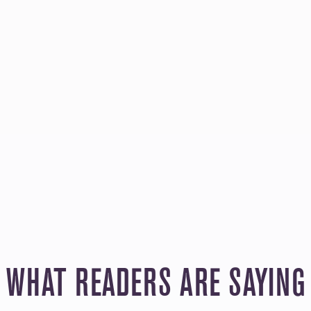
WHAT READERS ARE SAYING