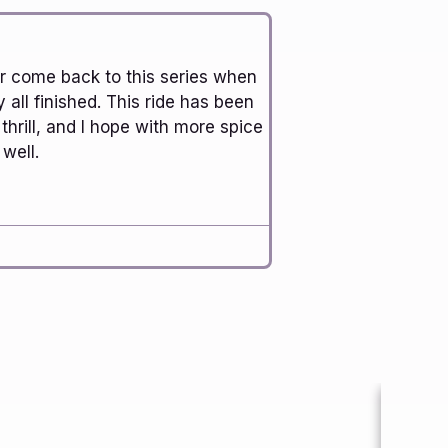
ver come back to this series when
y all finished. This ride has been
 thrill, and I hope with more spice
well.