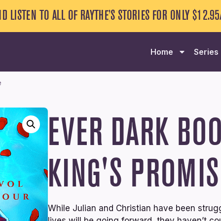
ND LISTEN TO ALL OF RAYTHE’S STORIES FOR ONLY $12.9
Home
Series
e
EVER DARK
BOO
KING'S PROMIS
While Julian and Christian have been strug
lives will be going forward, they haven’t c