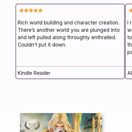
Rich world building and character creation.
I 
There’s another world you are plunged into
wa
and left pulled along throughly enthralled.
t
Couldn’t put it down.
th
p
Kindle Reader
Al