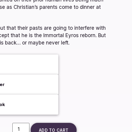
se as Christian’s parents come to dinner at
t that their pasts are going to interfere with
cept that he is the Immortal Eyros reborn. But
is back… or maybe never left.
er
ok
ADD TO CART