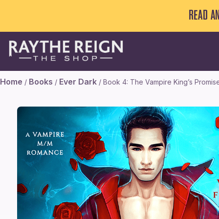
READ A
Home
Books
Ever Dark
/
/
/ Book 4: The Vampire King’s Promis