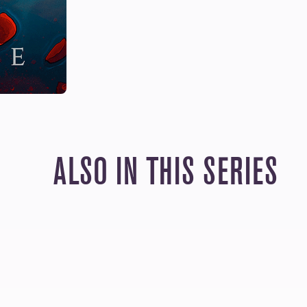
ALSO IN THIS SERIES