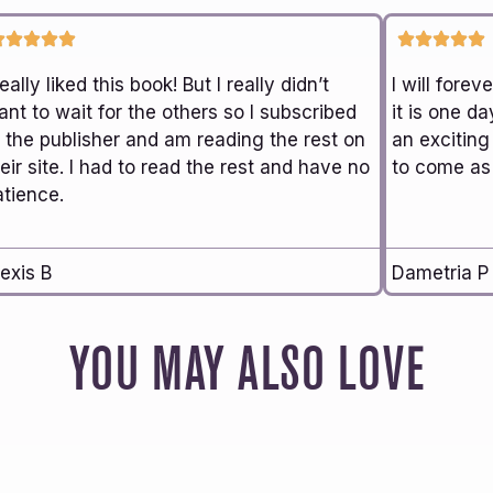
really liked this book! But I really didn’t
I will fore
nt to wait for the others so I subscribed
it is one da
o the publisher and am reading the rest on
an exciting
eir site. I had to read the rest and have no
to come as 
atience.
exis B
Dametria P
YOU MAY ALSO LOVE