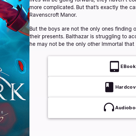
more complicated. But that’s exactly the ca
Ravenscroft Manor.
But the boys are not the only ones finding ou
their presents. Balthazar is struggling to ac
he may not be the only other Immortal that 
EBook
Hardcov
Audiobo