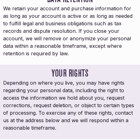
We retain your account and purchase information for
as long as your account is active or as long as needed
to fulfill legal and business obligations such as tax
records and dispute resolution. If you close your
account, we will remove or anonymize your personal
data within a reasonable timeframe, except where
retention is required by law.
YOUR RIGHTS
Depending on where you live, you may have rights
regarding your personal data, including the right to
access the information we hold about you, request
corrections, request deletion, or object to certain types
of processing. To exercise any of these rights, contact
us at the address below and we will respond within a
reasonable timeframe.