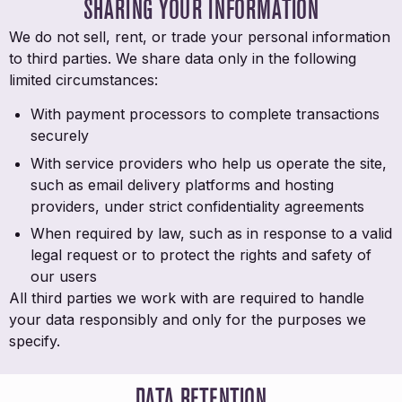
SHARING YOUR INFORMATION
We do not sell, rent, or trade your personal information
to third parties. We share data only in the following
limited circumstances:
With payment processors to complete transactions
securely
With service providers who help us operate the site,
such as email delivery platforms and hosting
providers, under strict confidentiality agreements
When required by law, such as in response to a valid
legal request or to protect the rights and safety of
our users
All third parties we work with are required to handle
your data responsibly and only for the purposes we
specify.
DATA RETENTION