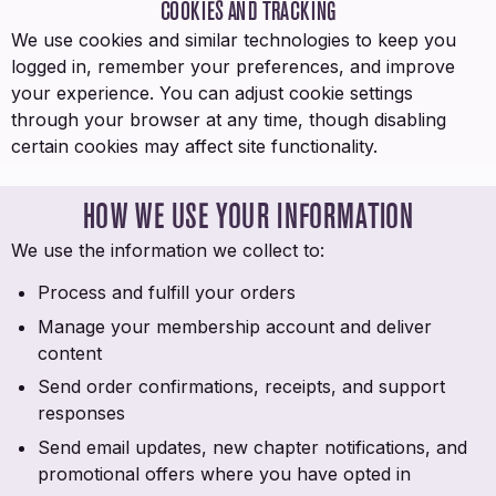
COOKIES AND TRACKING
We use cookies and similar technologies to keep you
logged in, remember your preferences, and improve
your experience. You can adjust cookie settings
through your browser at any time, though disabling
certain cookies may affect site functionality.
HOW WE USE YOUR INFORMATION
We use the information we collect to:
Process and fulfill your orders
Manage your membership account and deliver
content
Send order confirmations, receipts, and support
responses
Send email updates, new chapter notifications, and
promotional offers where you have opted in