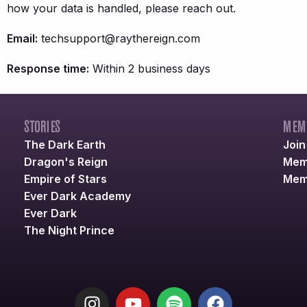
how your data is handled, please reach out.
Email:
techsupport@raythereign.com
Response time:
Within 2 business days
STORIES
MEM
The Dark Earth
Joi
Dragon's Reign
Mem
Empire of Stars
Mem
Ever Dark Academy
Ever Dark
The Night Prince