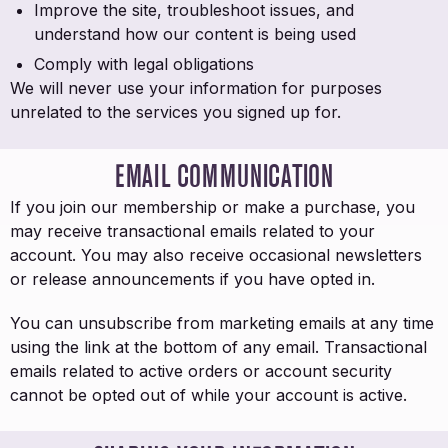
Improve the site, troubleshoot issues, and
understand how our content is being used
Comply with legal obligations
We will never use your information for purposes
unrelated to the services you signed up for.
EMAIL COMMUNICATION
If you join our membership or make a purchase, you
may receive transactional emails related to your
account. You may also receive occasional newsletters
or release announcements if you have opted in.
You can unsubscribe from marketing emails at any time
using the link at the bottom of any email. Transactional
emails related to active orders or account security
cannot be opted out of while your account is active.