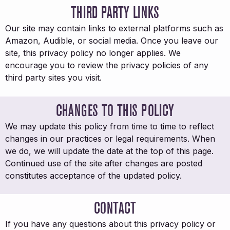
THIRD PARTY LINKS
Our site may contain links to external platforms such as
Amazon, Audible, or social media. Once you leave our
site, this privacy policy no longer applies. We
encourage you to review the privacy policies of any
third party sites you visit.
CHANGES TO THIS POLICY
We may update this policy from time to time to reflect
changes in our practices or legal requirements. When
we do, we will update the date at the top of this page.
Continued use of the site after changes are posted
constitutes acceptance of the updated policy.
CONTACT
If you have any questions about this privacy policy or