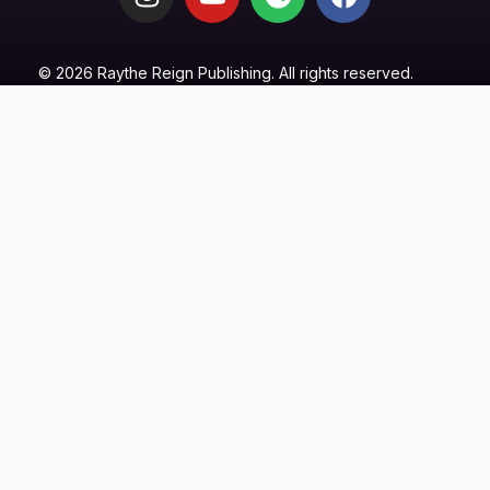
© 2026 Raythe Reign Publishing. All rights reserved.