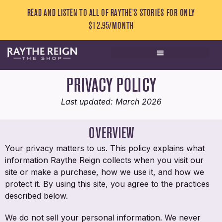
READ AND LISTEN TO ALL OF RAYTHE’S STORIES FOR ONLY
$12.95/MONTH
PRIVACY POLICY
Last updated: March 2026
OVERVIEW
Your privacy matters to us. This policy explains what
information Raythe Reign collects when you visit our
site or make a purchase, how we use it, and how we
protect it. By using this site, you agree to the practices
described below.
We do not sell your personal information. We never