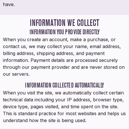
have.
INFORMATION WE COLLECT
INFORMATION YOU PROVIDE DIRECTLY
When you create an account, make a purchase, or
contact us, we may collect your name, email address,
billing address, shipping address, and payment
information. Payment details are processed securely
through our payment provider and are never stored on
our servers.
INFORMATION COLLECTED AUTOMATICALLY
When you visit the site, we automatically collect certain
technical data including your IP address, browser type,
device type, pages visited, and time spent on the site.
This is standard practice for most websites and helps us
understand how the site is being used.