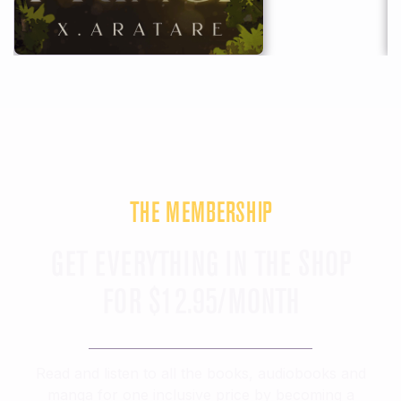
THE MEMBERSHIP
GET EVERYTHING IN THE SHOP
FOR $12.95/MONTH
Read and listen to all the books, audiobooks and
manga for
one inclusive price
by becoming a