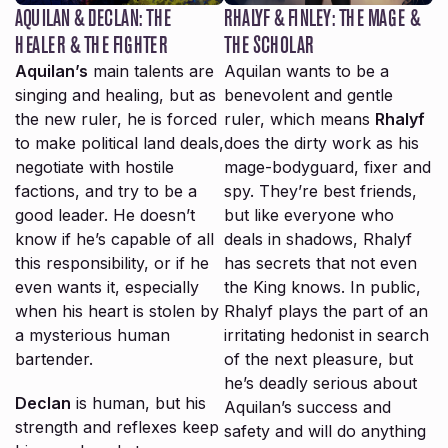
AQUILAN & DECLAN: THE
RHALYF & FINLEY: THE MAGE &
HEALER & THE FIGHTER
THE SCHOLAR
Aquilan’s
main talents are
Aquilan wants to be a
singing and healing, but as
benevolent and gentle
the new ruler, he is forced
ruler, which means
Rhalyf
to make political land deals,
does the dirty work as his
negotiate with hostile
mage-bodyguard, fixer and
factions, and try to be a
spy. They’re best friends,
good leader. He doesn’t
but like everyone who
know if he’s capable of all
deals in shadows, Rhalyf
this responsibility, or if he
has secrets that not even
even wants it, especially
the King knows. In public,
when his heart is stolen by
Rhalyf plays the part of an
a mysterious human
irritating hedonist in search
bartender.
of the next pleasure, but
he’s deadly serious about
Declan
is human, but his
Aquilan’s success and
strength and reflexes keep
safety and will do anything