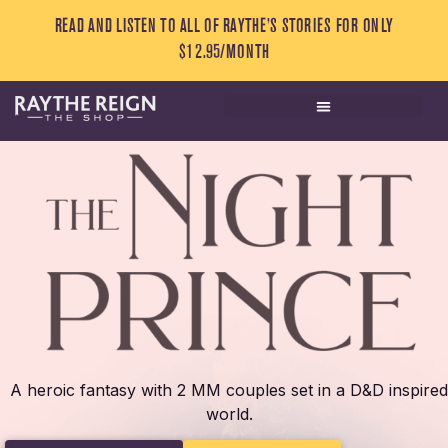
READ AND LISTEN TO ALL OF RAYTHE’S STORIES FOR ONLY
$12.95/MONTH
A heroic fantasy with 2 MM couples set in a D&D inspired
world.