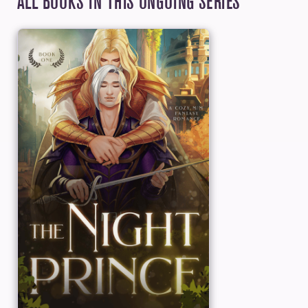
ALL BOOKS IN THIS ONGOING SERIES