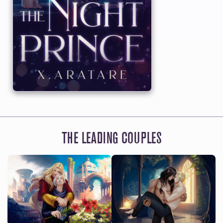
THE LEADING COUPLES