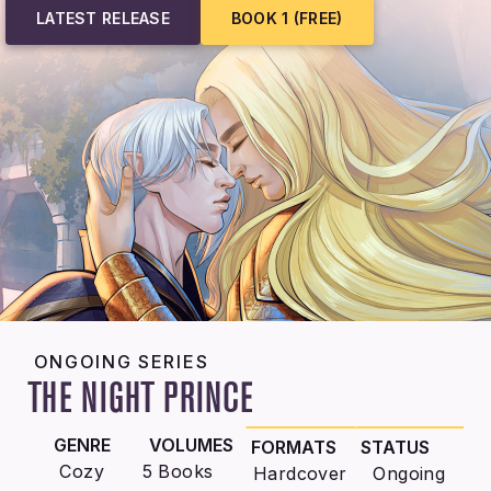
LATEST RELEASE
BOOK 1 (FREE)
ONGOING SERIES
THE NIGHT PRINCE
GENRE
VOLUMES
FORMATS
STATUS
Cozy
5 Books
Hardcover
Ongoing