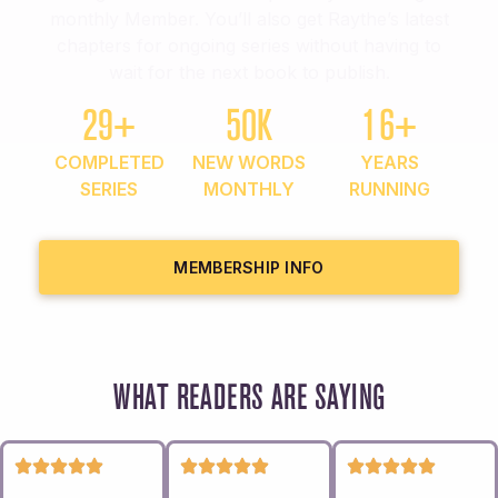
monthly Member. You’ll also get Raythe’s latest
chapters for ongoing series without having to
wait for the next book to publish.
29+
50K
16+
COMPLETED
NEW WORDS
YEARS
SERIES
MONTHLY
RUNNING
MEMBERSHIP INFO
WHAT READERS ARE SAYING