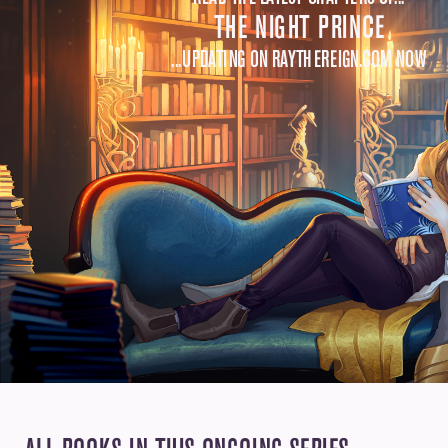
THE NIGHT PRINCE
...UPDATING ON RAYTHEREIGN.COM NOW