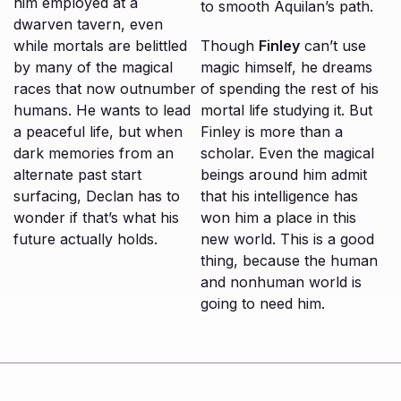
him employed at a
to smooth Aquilan’s path.
dwarven tavern, even
while mortals are belittled
Though
Finley
can’t use
by many of the magical
magic himself, he dreams
races that now outnumber
of spending the rest of his
humans. He wants to lead
mortal life studying it. But
a peaceful life, but when
Finley is more than a
dark memories from an
scholar. Even the magical
alternate past start
beings around him admit
surfacing, Declan has to
that his intelligence has
wonder if that’s what his
won him a place in this
future actually holds.
new world. This is a good
thing, because the human
and nonhuman world is
going to need him.