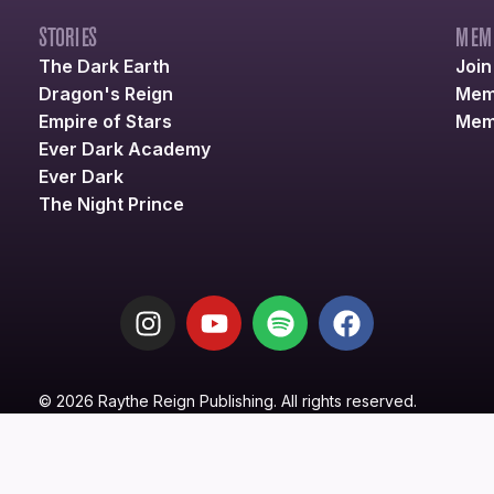
STORIES
MEM
The Dark Earth
Joi
Dragon's Reign
Mem
Empire of Stars
Mem
Ever Dark Academy
Ever Dark
The Night Prince
© 2026 Raythe Reign Publishing. All rights reserved.