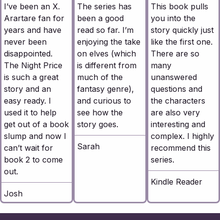
I’ve been an X.
The series has
This book pulls
Arartare fan for
been a good
you into the
years and have
read so far. I’m
story quickly just
never been
enjoying the take
like the first one.
disappointed.
on elves (which
There are so
The Night Price
is different from
many
is such a great
much of the
unanswered
story and an
fantasy genre),
questions and
easy ready. I
and curious to
the characters
used it to help
see how the
are also very
get out of a book
story goes.
interesting and
slump and now I
complex. I highly
Sarah
can’t wait for
recommend this
book 2 to come
series.
out.
Kindle Reader
Josh