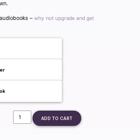
own.
 audiobooks –
why not upgrade and get
er
ok
ADD TO CART