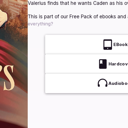
Valerius finds that he wants Caden as his 
This is part of our
Free Pack
of ebooks and
everything
?
EBook
Hardcov
Audiobo