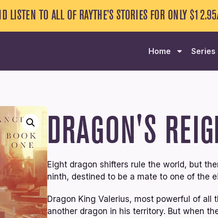
ND LISTEN TO ALL OF RAYTHE’S STORIES FOR ONLY $12.9
Home
Series
DRAGON'S REIG
Eight dragon shifters rule the world, but 
ninth, destined to be a mate to one of the ei
Dragon King Valerius, most powerful of all t
another dragon in his territory. But when t