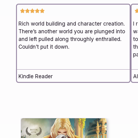
Rich world building and character creation.
I 
There’s another world you are plunged into
wa
and left pulled along throughly enthralled.
t
Couldn’t put it down.
th
p
Kindle Reader
Al