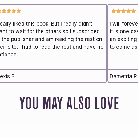
really liked this book! But I really didn’t
I will fore
nt to wait for the others so I subscribed
it is one da
o the publisher and am reading the rest on
an exciting
eir site. I had to read the rest and have no
to come as 
atience.
exis B
Dametria P
YOU MAY ALSO LOVE