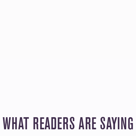
WHAT READERS ARE SAYING