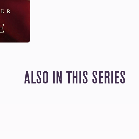
ALSO IN THIS SERIES