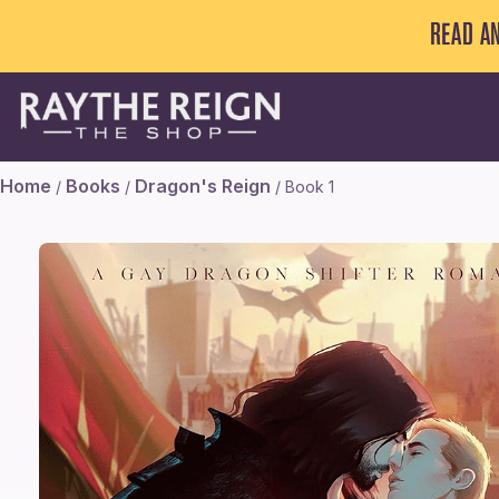
READ A
Home
Books
Dragon's Reign
/
/
/ Book 1