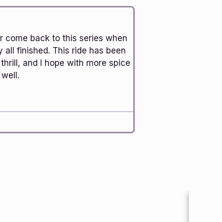
ver come back to this series when
y all finished. This ride has been
 thrill, and I hope with more spice
well.