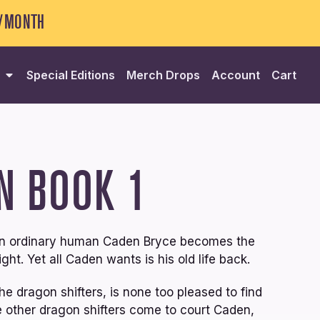
5/MONTH
Special Editions
Merch Drops
Account
Cart
N
BOOK 1
then ordinary human Caden Bryce becomes the
ght. Yet all Caden wants is his old life back.
he dragon shifters, is none too pleased to find
he other dragon shifters come to court Caden,