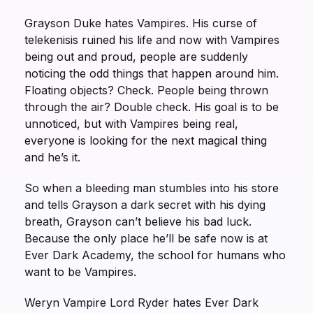
Grayson Duke hates Vampires. His curse of
telekenisis ruined his life and now with Vampires
being out and proud, people are suddenly
noticing the odd things that happen around him.
Floating objects? Check. People being thrown
through the air? Double check. His goal is to be
unnoticed, but with Vampires being real,
everyone is looking for the next magical thing
and he’s it.
So when a bleeding man stumbles into his store
and tells Grayson a dark secret with his dying
breath, Grayson can’t believe his bad luck.
Because the only place he’ll be safe now is at
Ever Dark Academy, the school for humans who
want to be Vampires.
Weryn Vampire Lord Ryder hates Ever Dark