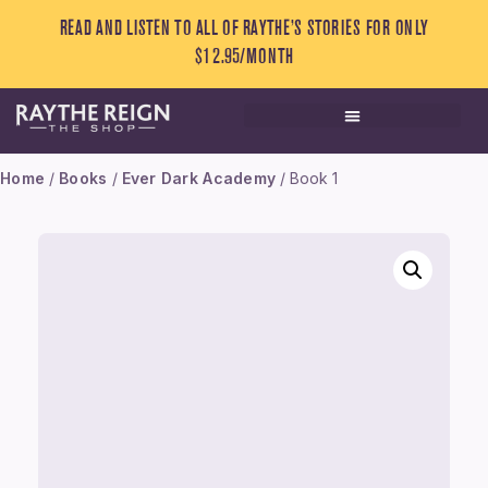
READ AND LISTEN TO ALL OF RAYTHE’S STORIES FOR ONLY
$12.95/MONTH
Home
/
Books
/
Ever Dark Academy
/ Book 1