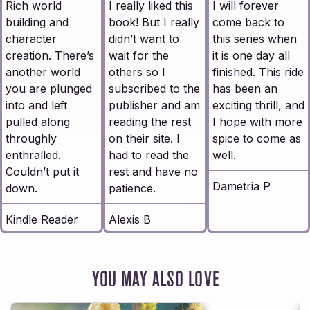
Rich world
I really liked this
I will forever
building and
book! But I really
come back to
character
didn’t want to
this series when
creation. There’s
wait for the
it is one day all
another world
others so I
finished. This ride
you are plunged
subscribed to the
has been an
into and left
publisher and am
exciting thrill, and
pulled along
reading the rest
I hope with more
throughly
on their site. I
spice to come as
enthralled.
had to read the
well.
Couldn’t put it
rest and have no
Dametria P
down.
patience.
Kindle Reader
Alexis B
YOU MAY ALSO LOVE