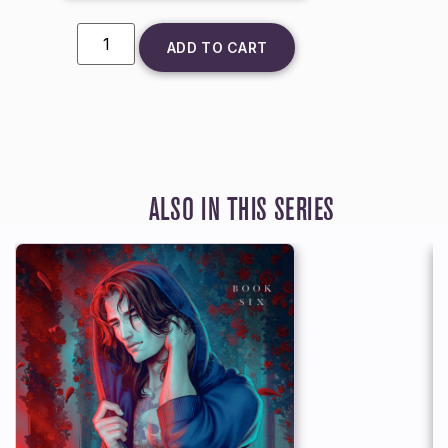
ADD TO CART
ALSO IN THIS SERIES