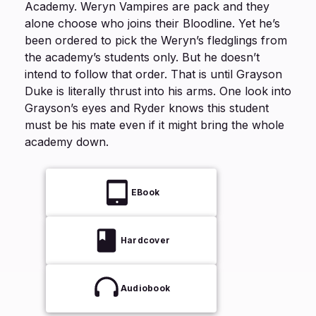
Academy. Weryn Vampires are pack and they
alone choose who joins their Bloodline. Yet he’s
been ordered to pick the Weryn’s fledglings from
the academy’s students only. But he doesn’t
intend to follow that order. That is until Grayson
Duke is literally thrust into his arms. One look into
Grayson’s eyes and Ryder knows this student
must be his mate even if it might bring the whole
academy down.
EBook
Hardcover
Audiobook