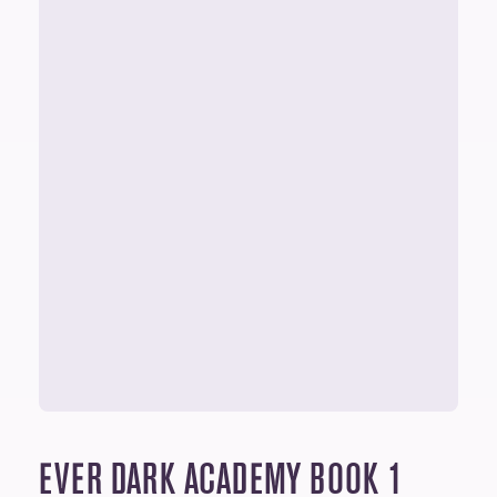
EVER DARK ACADEMY
BOOK 1