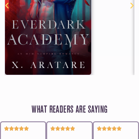
WHAT READERS ARE SAYING