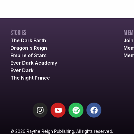
STORIES
MEM
The Dark Earth
Joi
Dragon's Reign
Mem
Empire of Stars
Mem
Ever Dark Academy
Ever Dark
The Night Prince
© 2026 Raythe Reign Publishing. All rights reserved.