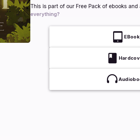
This is part of our Free Pack of ebooks an
everything?
EBook
Hardcov
Audiobo