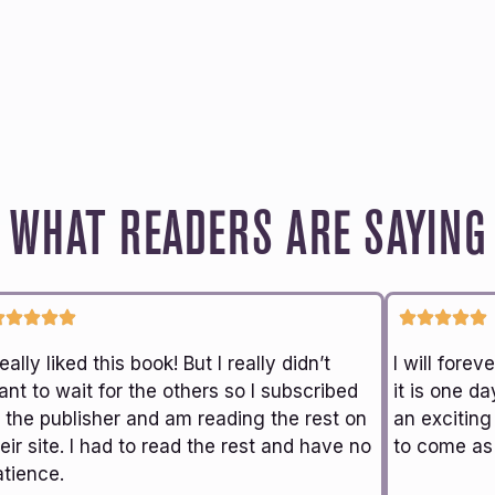
WHAT READERS ARE SAYING
really liked this book! But I really didn’t
I will fore
nt to wait for the others so I subscribed
it is one da
o the publisher and am reading the rest on
an exciting
eir site. I had to read the rest and have no
to come as 
atience.