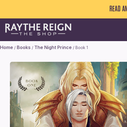
READ A
Home
Books
The Night Prince
/
/
/ Book 1