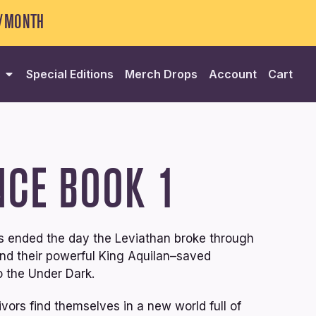
5/MONTH
Special Editions
Merch Drops
Account
Cart
NCE
BOOK 1
ves ended the day the Leviathan broke through
–and their powerful King Aquilan–saved
 the Under Dark.
vors find themselves in a new world full of