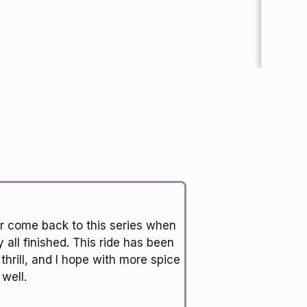
ver come back to this series when
y all finished. This ride has been
 thrill, and I hope with more spice
well.