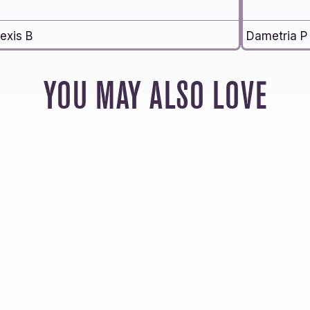
exis B
Dametria P
YOU MAY ALSO LOVE