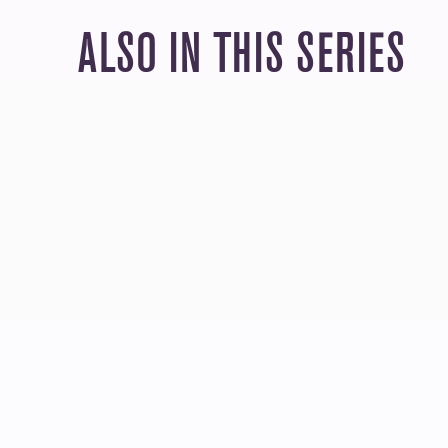
ALSO IN THIS SERIES