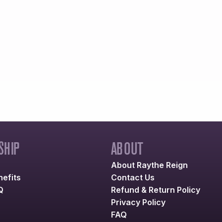
HIP
ABOUT
About Raythe Reign
efits
Contact Us
Q
Refund & Return Policy
Privacy Policy
FAQ