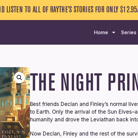
ND LISTEN TO ALL OF RAYTHE’S STORIES FOR ONLY $12.9
Home
Series
THE NIGHT PRI
Best friends Declan and Finley’s normal li
to Earth. Only the arrival of the Sun Elves
humanity and drove the Leviathan back into
Now Declan, Finley and the rest of the survi