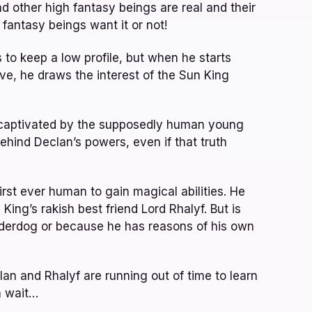
other high fantasy beings are real and their
fantasy beings want it or not!
to keep a low profile, but when he starts
e, he draws the interest of the Sun King
lf captivated by the supposedly human young
hind Declan’s powers, even if that truth
first ever human to gain magical abilities. He
n King’s rakish best friend Lord Rhalyf. But is
underdog or because he has reasons of his own
an and Rhalyf are running out of time to learn
n wait…