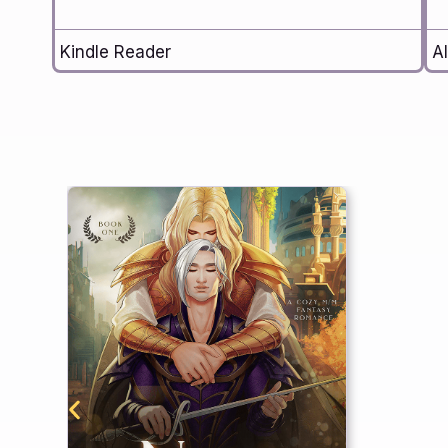
Kindle Reader
Al