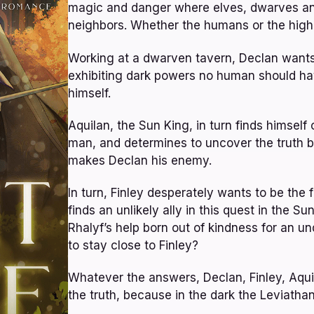
magic and danger where elves, dwarves and 
neighbors. Whether the humans or the high 
Working at a dwarven tavern, Declan wants 
exhibiting dark powers no human should hav
himself.
Aquilan, the Sun King, in turn finds himse
man, and determines to uncover the truth be
makes Declan his enemy.
In turn, Finley desperately wants to be the 
finds an unlikely ally in this quest in the Su
Rhalyf’s help born out of kindness for an 
to stay close to Finley?
Whatever the answers, Declan, Finley, Aquil
the truth, because in the dark the Leviatha