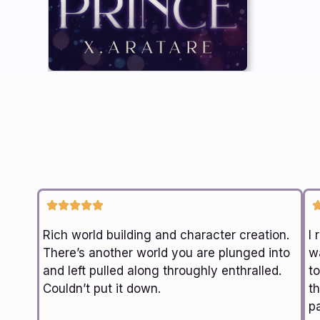
Rich world building and character creation.
I 
There’s another world you are plunged into
wa
and left pulled along throughly enthralled.
t
Couldn’t put it down.
th
p