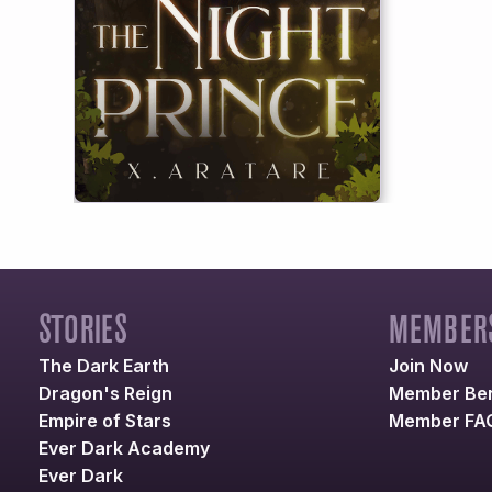
STORIES
MEMBERS
The Dark Earth
Join Now
Dragon's Reign
Member Ben
Empire of Stars
Member FA
Ever Dark Academy
Ever Dark