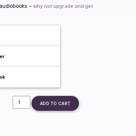
d audiobooks –
why not upgrade and get
er
ok
ADD TO CART