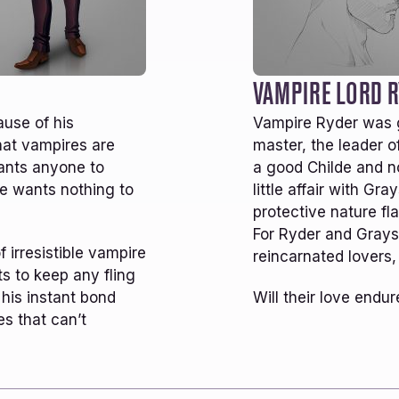
50K
NEW WORDS MONTHLY
MEMBERSHIP INFO
WHAT READERS ARE SAYING
ove this continuation of the Ever Dark
I really enj
niverse so far! Definitely want more Ryder
followup to
nd Grayson! I’m hoping Caemorn aka Kaly
don’t neces