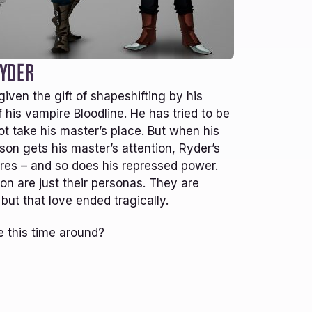
16+
YEARS RUNNING
oy this series! EDA is a great
 the Everdark series, but you
sarily have to have read