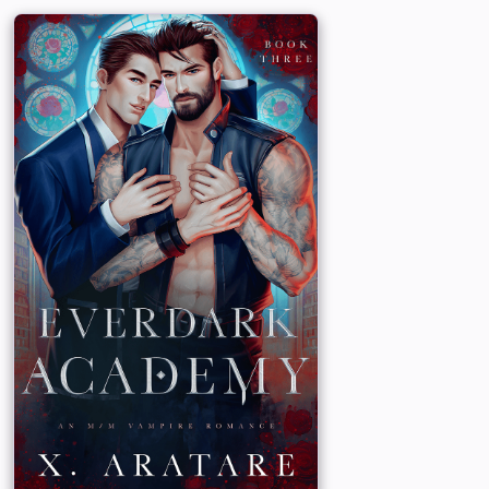
f his vampire Bloodline. He has tried to be
t take his master’s place. But when his
ayson gets his master’s attention, Ryder’s
ares – and so does his repressed power.
n are just their personas. They are
but that love ended tragically.
re this time around?