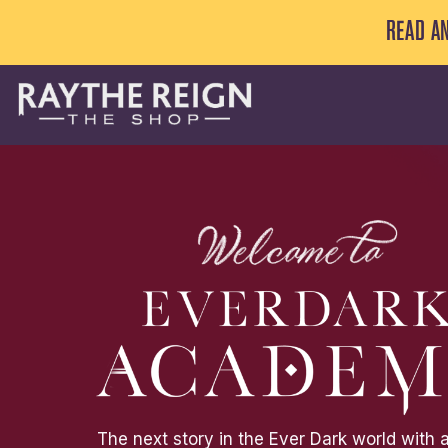
ON RAYTHEREIGN.COM
ALL BOOKS IN THIS ONGOI