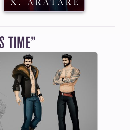
 $12.95/MONTH
usive price
by
r ongoing series