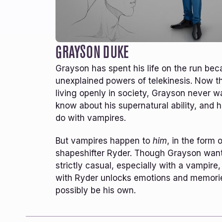
29+
COMPLETED SERIES
Rich world building and character creation.
L
There’s another world you are plunged into
u
and left pulled along throughly enthralled.
a