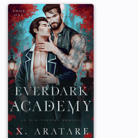
unexplained powers of telekinesis. Now t
living openly in society, Grayson never 
know about his supernatural ability, and 
do with vampires.
But vampires happen to
him
, in the form 
shapeshifter Ryder. Though Grayson want
strictly casual, especially with a vampire,
with Ryder unlocks emotions and memorie
possibly be his own.