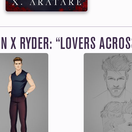
THE MEMBERSHIP
NG IN THE SHOP FOR
ten to all the books, audiobooks and manga for
one incl
hly Member. You’ll also get Raythe’s latest chapters fo
without having to wait for the next book to publish.