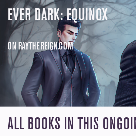
GRAYSO
GRAYSON DUKE
Grayson has spent his life on the run bec