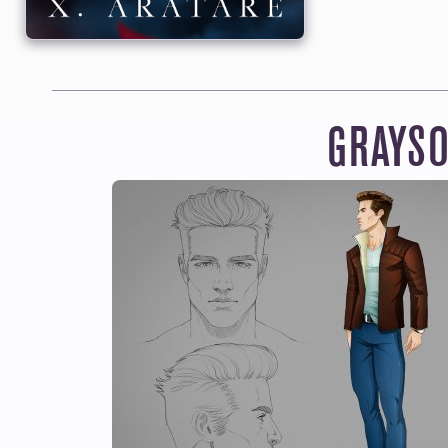
GET EVERYTHI
Read and lis
becoming a mont