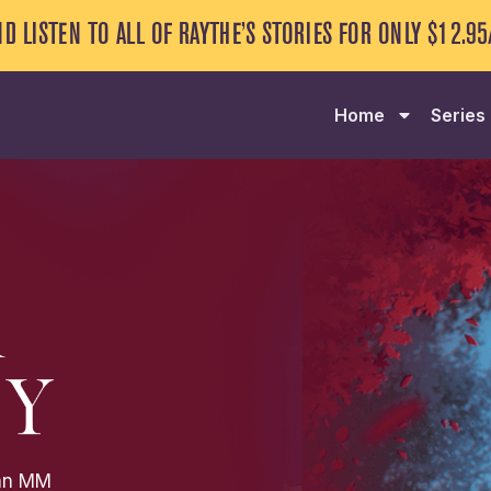
NG SERIES