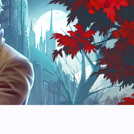
S TIME”
RYDER
ven the gift of shapeshifting by his