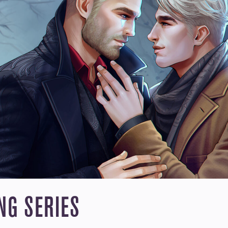
N X RYDER: “LOVERS ACROS
VAMPIRE LORD 
ause of his
Vampire Ryder was gi