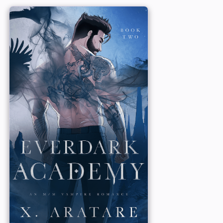
hat vampires are
master, the leader o
wants anyone to
a good Childe and no
he wants nothing to
little affair with Gr
protective nature fl
For Ryder and Grayso
of irresistible vampire
reincarnated lovers, 
s to keep any fling
 his instant bond
Will their love endu
s that can’t
YOU MAY ALSO LOVE